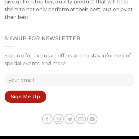
give golfers top tier, quality product that will help
them to not only perform at their best, but enjoy at
their best!
SIGNUP FOR NEWSLETTER
Sign up for exclusive offers and to stay informed of
special events, and more.