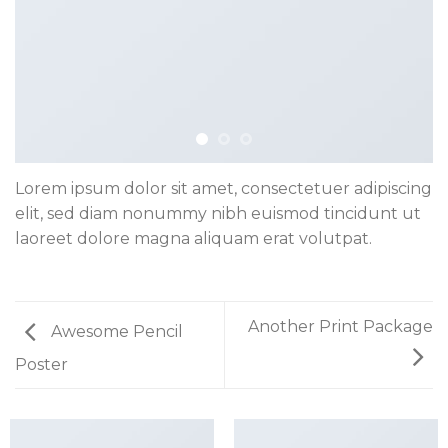
Lorem ipsum dolor sit amet, consectetuer adipiscing
elit, sed diam nonummy nibh euismod tincidunt ut
laoreet dolore magna aliquam erat volutpat.
Another Print Package
Awesome Pencil
Poster