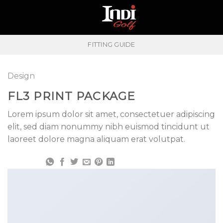
Skip
to
content
FITTING GUIDE
Design
FL3 PRINT PACKAGE
Lorem ipsum dolor sit amet, consectetuer adipiscing
elit, sed diam nonummy nibh euismod tincidunt ut
laoreet dolore magna aliquam erat volutpat.