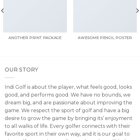
ANOTHER PRINT PACKAGE
AWESOME PENCIL POSTER
OUR STORY
Indi Golf is about the player, what feels good, looks
good, and performs good. We have no bounds, we
dream big, and are passionate about improving the
game. We respect the sport of golf and have a big
desire to grow the game by bringing its’ enjoyment
to all walks of life. Every golfer connects with their
favorite sport in their own way, and it is our goal to