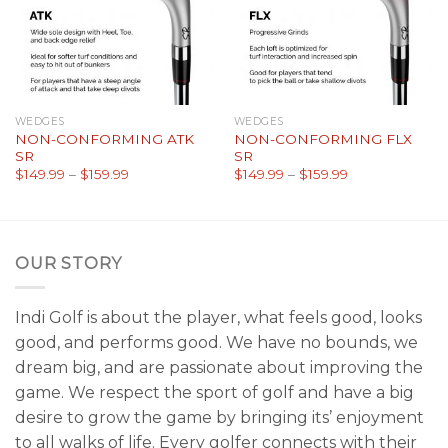
WEDGES
WEDGES
NON-CONFORMING ATK
NON-CONFORMING FLX
SR
SR
$
149.99
–
$
159.99
$
149.99
–
$
159.99
OUR STORY
Indi Golf is about the player, what feels good, looks
good, and performs good. We have no bounds, we
dream big, and are passionate about improving the
game. We respect the sport of golf and have a big
desire to grow the game by bringing its’ enjoyment
to all walks of life. Every golfer connects with their