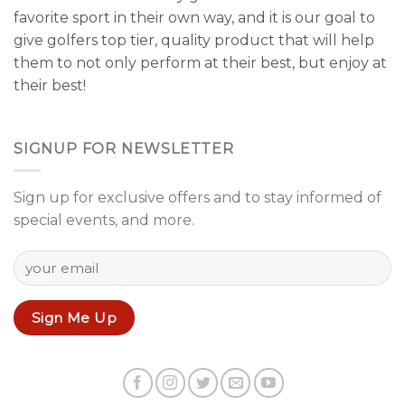
favorite sport in their own way, and it is our goal to
give golfers top tier, quality product that will help
them to not only perform at their best, but enjoy at
their best!
SIGNUP FOR NEWSLETTER
Sign up for exclusive offers and to stay informed of
special events, and more.