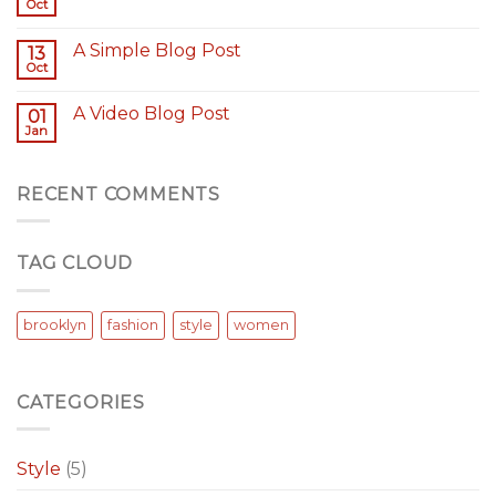
Oct
A Simple Blog Post
13
Oct
A Video Blog Post
01
Jan
RECENT COMMENTS
TAG CLOUD
brooklyn
fashion
style
women
CATEGORIES
Style
(5)