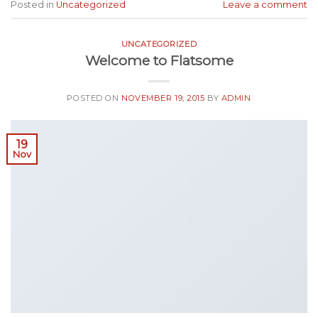
Posted in
Uncategorized
Leave a comment
UNCATEGORIZED
Welcome to Flatsome
POSTED ON
NOVEMBER 19, 2015
BY
ADMIN
19
Nov