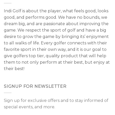
Indi Golf is about the player, what feels good, looks
good, and performs good. We have no bounds, we
dream big, and are passionate about improving the
game. We respect the sport of golf and have a big
desire to grow the game by bringing its’ enjoyment
to all walks of life. Every golfer connects with their
favorite sport in their own way, and it is our goal to
give golfers top tier, quality product that will help
them to not only perform at their best, but enjoy at
their best!
SIGNUP FOR NEWSLETTER
Sign up for exclusive offers and to stay informed of
special events, and more.