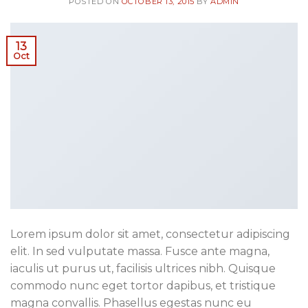
POSTED ON
OCTOBER 13, 2015
BY
ADMIN
13
Oct
Lorem ipsum dolor sit amet, consectetur adipiscing
elit. In sed vulputate massa. Fusce ante magna,
iaculis ut purus ut, facilisis ultrices nibh. Quisque
commodo nunc eget tortor dapibus, et tristique
magna convallis. Phasellus egestas nunc eu