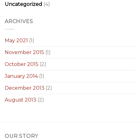
Uncategorized
(4)
ARCHIVES
May 2021
(1)
November 2015
(1)
October 2015
(2)
January 2014
(1)
December 2013
(2)
August 2013
(2)
OUR STORY