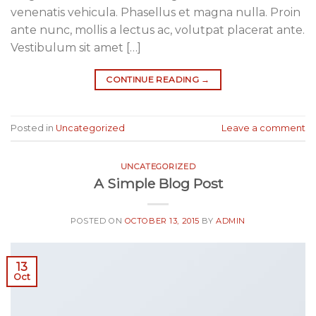
venenatis vehicula. Phasellus et magna nulla. Proin
ante nunc, mollis a lectus ac, volutpat placerat ante.
Vestibulum sit amet […]
CONTINUE READING
→
Posted in
Uncategorized
Leave a comment
UNCATEGORIZED
A Simple Blog Post
POSTED ON
OCTOBER 13, 2015
BY
ADMIN
13
Oct