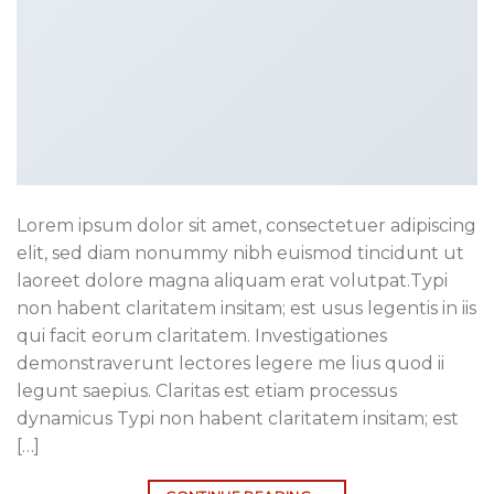
Lorem ipsum dolor sit amet, consectetuer adipiscing
elit, sed diam nonummy nibh euismod tincidunt ut
laoreet dolore magna aliquam erat volutpat.Typi
non habent claritatem insitam; est usus legentis in iis
qui facit eorum claritatem. Investigationes
demonstraverunt lectores legere me lius quod ii
legunt saepius. Claritas est etiam processus
dynamicus Typi non habent claritatem insitam; est
[…]