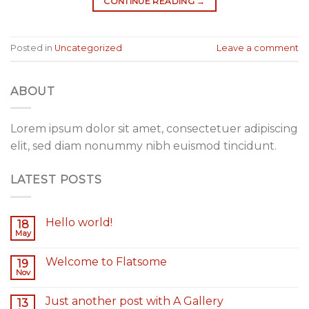
CONTINUE READING
→
Posted in
Uncategorized
Leave a comment
ABOUT
Lorem ipsum dolor sit amet, consectetuer adipiscing
elit, sed diam nonummy nibh euismod tincidunt.
LATEST POSTS
Hello world!
18
May
Welcome to Flatsome
19
Nov
Just another post with A Gallery
13