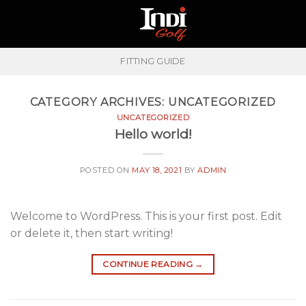
Skip
to
content
FITTING GUIDE
CATEGORY ARCHIVES:
UNCATEGORIZED
UNCATEGORIZED
Hello world!
POSTED ON
MAY 18, 2021
BY
ADMIN
Welcome to WordPress. This is your first post. Edit
or delete it, then start writing!
CONTINUE READING
→