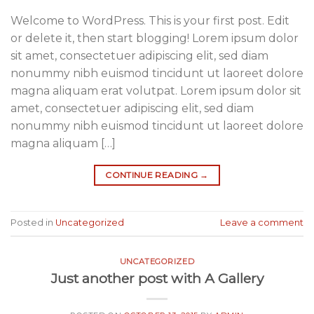
Welcome to WordPress. This is your first post. Edit
or delete it, then start blogging! Lorem ipsum dolor
sit amet, consectetuer adipiscing elit, sed diam
nonummy nibh euismod tincidunt ut laoreet dolore
magna aliquam erat volutpat. Lorem ipsum dolor sit
amet, consectetuer adipiscing elit, sed diam
nonummy nibh euismod tincidunt ut laoreet dolore
magna aliquam […]
CONTINUE READING
→
Posted in
Uncategorized
Leave a comment
UNCATEGORIZED
Just another post with A Gallery