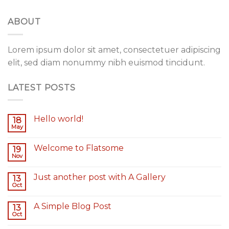
ABOUT
Lorem ipsum dolor sit amet, consectetuer adipiscing
elit, sed diam nonummy nibh euismod tincidunt.
LATEST POSTS
Hello world!
18
May
Welcome to Flatsome
19
Nov
Just another post with A Gallery
13
Oct
A Simple Blog Post
13
Oct