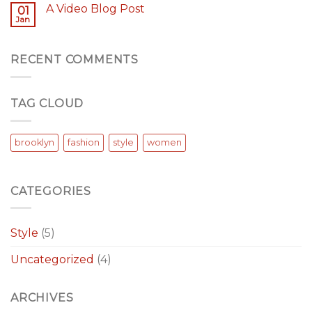
A Video Blog Post
01
Jan
RECENT COMMENTS
TAG CLOUD
brooklyn
fashion
style
women
CATEGORIES
Style
(5)
Uncategorized
(4)
ARCHIVES