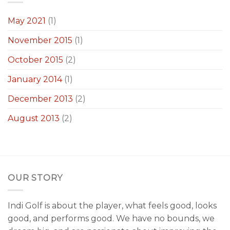
May 2021
(1)
November 2015
(1)
October 2015
(2)
January 2014
(1)
December 2013
(2)
August 2013
(2)
OUR STORY
Indi Golf is about the player, what feels good, looks
good, and performs good. We have no bounds, we