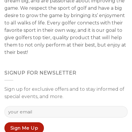
dream big, and are passionate about improving the
game. We respect the sport of golf and have a big
desire to grow the game by bringing its’ enjoyment
to all walks of life. Every golfer connects with their
favorite sport in their own way, and it is our goal to
give golfers top tier, quality product that will help
them to not only perform at their best, but enjoy at
their best!
SIGNUP FOR NEWSLETTER
Sign up for exclusive offers and to stay informed of
special events, and more.