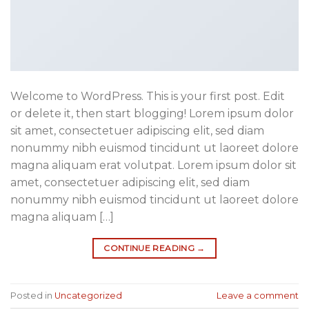
Welcome to WordPress. This is your first post. Edit
or delete it, then start blogging! Lorem ipsum dolor
sit amet, consectetuer adipiscing elit, sed diam
nonummy nibh euismod tincidunt ut laoreet dolore
magna aliquam erat volutpat. Lorem ipsum dolor sit
amet, consectetuer adipiscing elit, sed diam
nonummy nibh euismod tincidunt ut laoreet dolore
magna aliquam […]
CONTINUE READING
→
Posted in
Uncategorized
Leave a comment