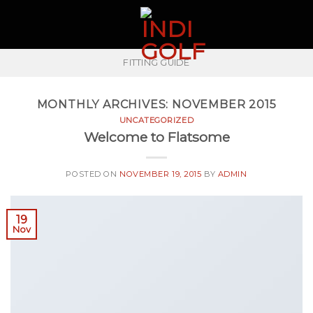
Skip
to
content
FITTING GUIDE
MONTHLY ARCHIVES:
NOVEMBER 2015
UNCATEGORIZED
Welcome to Flatsome
POSTED ON
NOVEMBER 19, 2015
BY
ADMIN
19
Nov