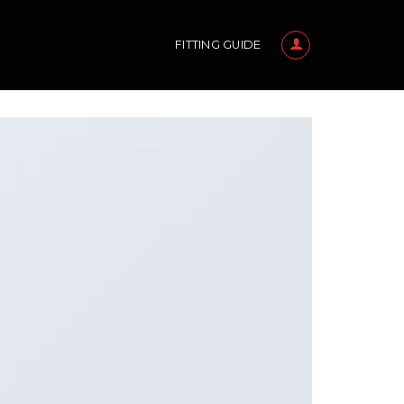
FITTING GUIDE