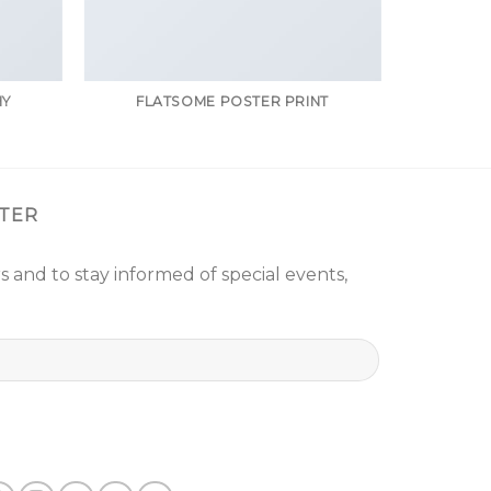
HY
FLATSOME POSTER PRINT
TER
s and to stay informed of special events,