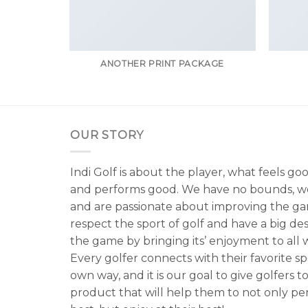
ANOTHER PRINT PACKAGE
OUR STORY
Indi Golf is about the player, what feels go
and performs good. We have no bounds, w
and are passionate about improving the g
respect the sport of golf and have a big de
the game by bringing its’ enjoyment to all wa
Every golfer connects with their favorite spo
own way, and it is our goal to give golfers to
product that will help them to not only per