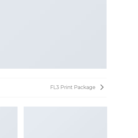
FL3 Print Package