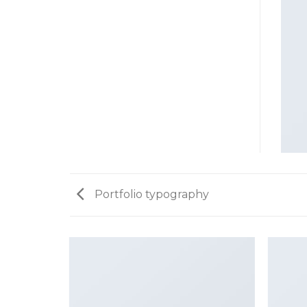
Portfolio typography