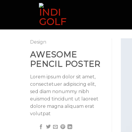
Skip
to
content
Design
AWESOME
PENCIL POSTER
Lorem ipsum dolor sit amet,
consectetuer adipiscing elit,
sed diam nonummy nibh
euismod tincidunt ut laoreet
dolore magna aliquam erat
volutpat