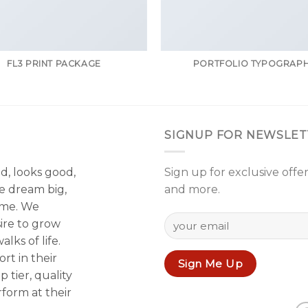
FL3 PRINT PACKAGE
PORTFOLIO TYPOGRAP
SIGNUP FOR NEWSLET
od, looks good,
Sign up for exclusive offer
e dream big,
and more.
ame. We
sire to grow
lks of life.
rt in their
p tier, quality
form at their