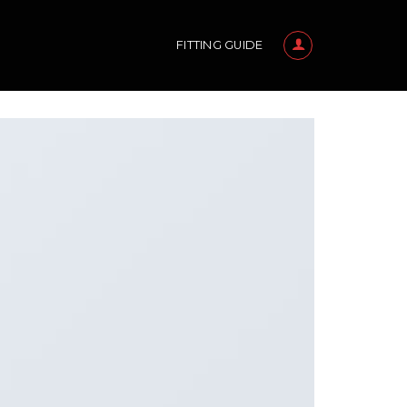
FITTING GUIDE