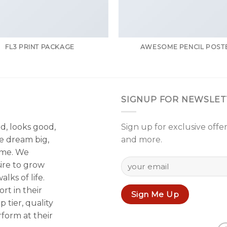
FL3 PRINT PACKAGE
AWESOME PENCIL POST
SIGNUP FOR NEWSLET
od, looks good,
Sign up for exclusive offer
e dream big,
and more.
ame. We
sire to grow
lks of life.
rt in their
p tier, quality
form at their