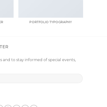
ER
PORTFOLIO TYPOGRAPHY
TER
s and to stay informed of special events,