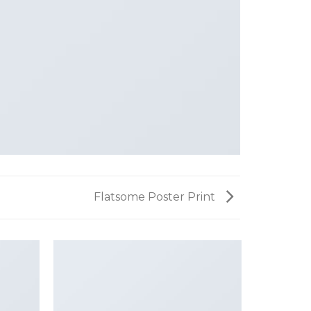
Flatsome Poster Print