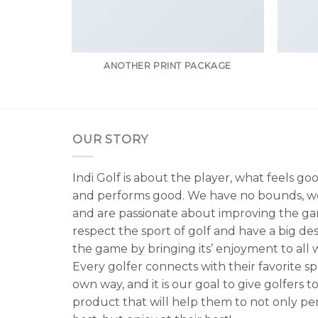
RINT
ANOTHER PRINT PACKAGE
OUR STORY
Indi Golf is about the player, what feels go
and performs good. We have no bounds, w
and are passionate about improving the g
respect the sport of golf and have a big de
the game by bringing its’ enjoyment to all wa
Every golfer connects with their favorite spo
own way, and it is our goal to give golfers to
product that will help them to not only per