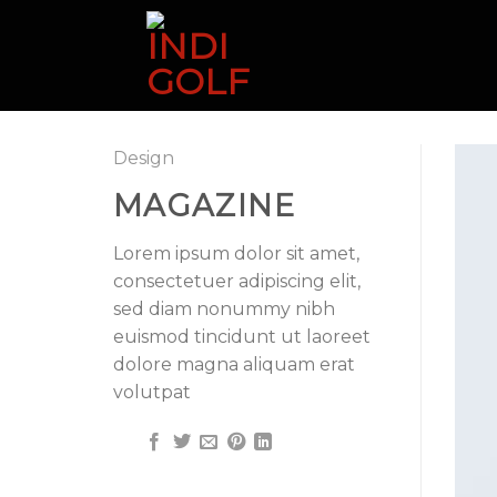
Skip
to
content
Design
MAGAZINE
Lorem ipsum dolor sit amet,
consectetuer adipiscing elit,
sed diam nonummy nibh
euismod tincidunt ut laoreet
dolore magna aliquam erat
volutpat