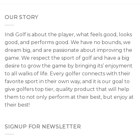
OUR STORY
Indi Golf is about the player, what feels good, looks
good, and performs good. We have no bounds, we
dream big, and are passionate about improving the
game. We respect the sport of golf and have a big
desire to grow the game by bringing its’ enjoyment
to all walks of life. Every golfer connects with their
favorite sport in their own way, and it is our goal to
give golfers top tier, quality product that will help
them to not only perform at their best, but enjoy at
their best!
SIGNUP FOR NEWSLETTER