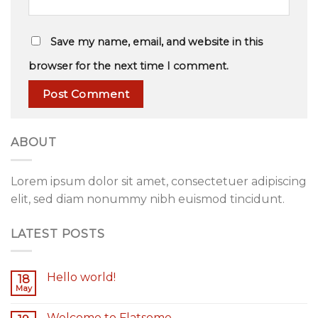
Save my name, email, and website in this
browser for the next time I comment.
ABOUT
Lorem ipsum dolor sit amet, consectetuer adipiscing
elit, sed diam nonummy nibh euismod tincidunt.
LATEST POSTS
Hello world!
18
May
Welcome to Flatsome