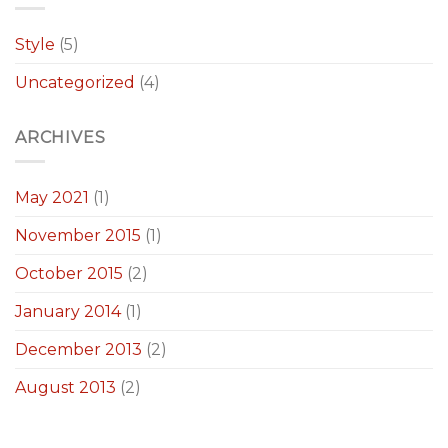
Style
(5)
Uncategorized
(4)
ARCHIVES
May 2021
(1)
November 2015
(1)
October 2015
(2)
January 2014
(1)
December 2013
(2)
August 2013
(2)