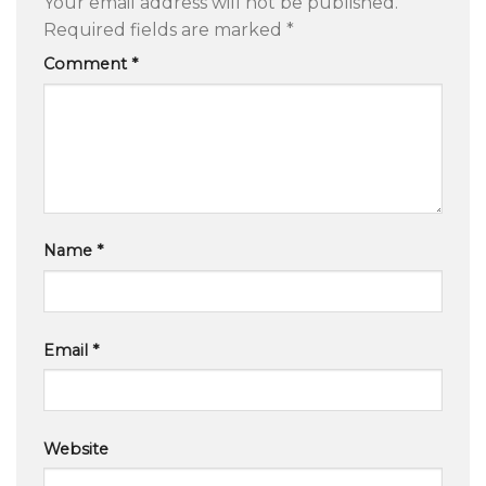
Your email address will not be published.
Required fields are marked
*
Comment
*
Name
*
Email
*
Website