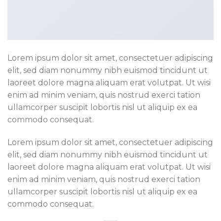
Lorem ipsum dolor sit amet, consectetuer adipiscing
elit, sed diam nonummy nibh euismod tincidunt ut
laoreet dolore magna aliquam erat volutpat. Ut wisi
enim ad minim veniam, quis nostrud exerci tation
ullamcorper suscipit lobortis nisl ut aliquip ex ea
commodo consequat.
Lorem ipsum dolor sit amet, consectetuer adipiscing
elit, sed diam nonummy nibh euismod tincidunt ut
laoreet dolore magna aliquam erat volutpat. Ut wisi
enim ad minim veniam, quis nostrud exerci tation
ullamcorper suscipit lobortis nisl ut aliquip ex ea
commodo consequat.