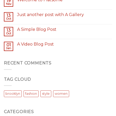
19
Nov
Just another post with A Gallery
13
Oct
A Simple Blog Post
13
Oct
A Video Blog Post
01
Jan
RECENT COMMENTS
TAG CLOUD
brooklyn
fashion
style
women
CATEGORIES