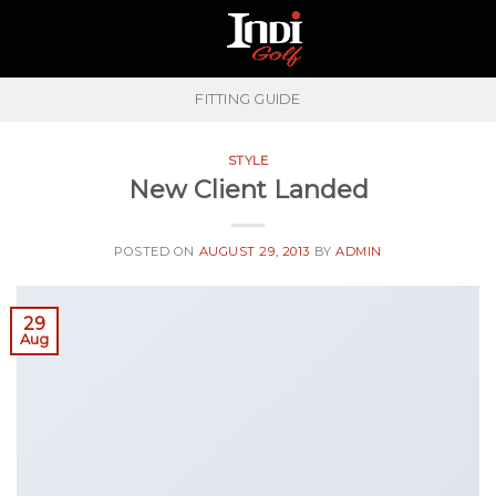
Skip
to
content
FITTING GUIDE
STYLE
New Client Landed
POSTED ON
AUGUST 29, 2013
BY
ADMIN
29
Aug