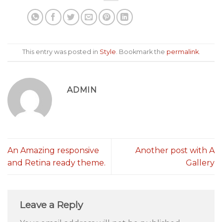
This entry was posted in
Style
. Bookmark the
permalink
.
ADMIN
An Amazing responsive
Another post with A
and Retina ready theme.
Gallery
Leave a Reply