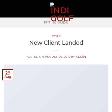
Skip
to
content
FITTING GUIDE
STYLE
New Client Landed
POSTED ON
AUGUST 29, 2013
BY
ADMIN
29
Aug