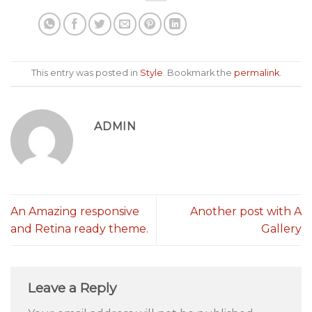
This entry was posted in
Style
. Bookmark the
permalink
.
ADMIN
An Amazing responsive
Another post with A
and Retina ready theme.
Gallery
Leave a Reply