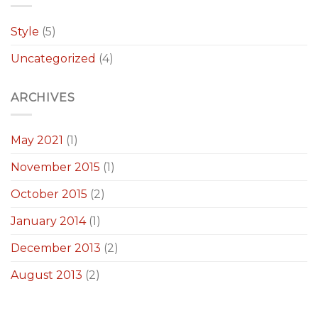
Style
(5)
Uncategorized
(4)
ARCHIVES
May 2021
(1)
November 2015
(1)
October 2015
(2)
January 2014
(1)
December 2013
(2)
August 2013
(2)