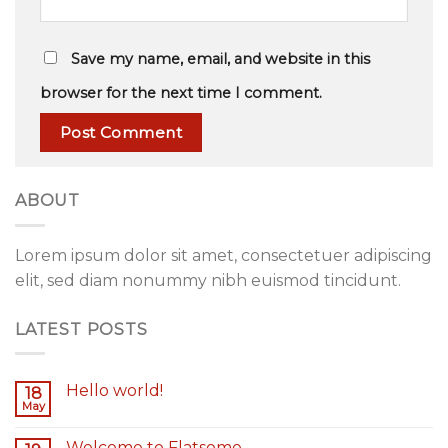
Save my name, email, and website in this
browser for the next time I comment.
ABOUT
Lorem ipsum dolor sit amet, consectetuer adipiscing
elit, sed diam nonummy nibh euismod tincidunt.
LATEST POSTS
Hello world!
18
May
Welcome to Flatsome