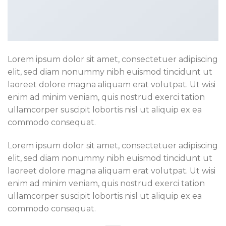
Lorem ipsum dolor sit amet, consectetuer adipiscing
elit, sed diam nonummy nibh euismod tincidunt ut
laoreet dolore magna aliquam erat volutpat. Ut wisi
enim ad minim veniam, quis nostrud exerci tation
ullamcorper suscipit lobortis nisl ut aliquip ex ea
commodo consequat.
Lorem ipsum dolor sit amet, consectetuer adipiscing
elit, sed diam nonummy nibh euismod tincidunt ut
laoreet dolore magna aliquam erat volutpat. Ut wisi
enim ad minim veniam, quis nostrud exerci tation
ullamcorper suscipit lobortis nisl ut aliquip ex ea
commodo consequat.