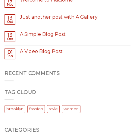
19
Nov
Just another post with A Gallery
13
Oct
A Simple Blog Post
13
Oct
A Video Blog Post
01
Jan
RECENT COMMENTS
TAG CLOUD
brooklyn
fashion
style
women
CATEGORIES