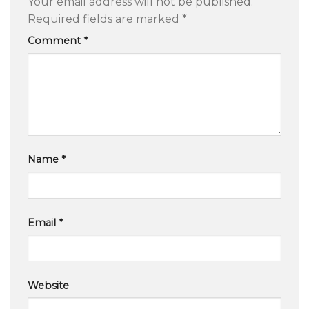
Your email address will not be published.
Required fields are marked
*
Comment
*
Name
*
Email
*
Website