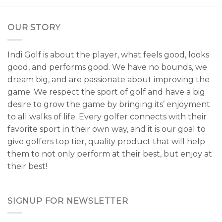
OUR STORY
Indi Golf is about the player, what feels good, looks
good, and performs good. We have no bounds, we
dream big, and are passionate about improving the
game. We respect the sport of golf and have a big
desire to grow the game by bringing its’ enjoyment
to all walks of life. Every golfer connects with their
favorite sport in their own way, and it is our goal to
give golfers top tier, quality product that will help
them to not only perform at their best, but enjoy at
their best!
SIGNUP FOR NEWSLETTER