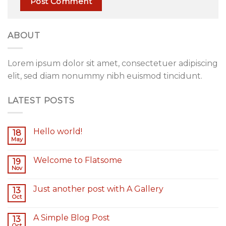
ABOUT
Lorem ipsum dolor sit amet, consectetuer adipiscing
elit, sed diam nonummy nibh euismod tincidunt.
LATEST POSTS
Hello world!
18
May
Welcome to Flatsome
19
Nov
Just another post with A Gallery
13
Oct
A Simple Blog Post
13
Oct