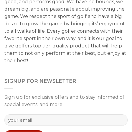
good, and performs good. We have no bounds, we
dream big, and are passionate about improving the
game. We respect the sport of golf and have a big
desire to grow the game by bringing its’ enjoyment
to all walks of life. Every golfer connects with their
favorite sport in their own way, and it is our goal to
give golfers top tier, quality product that will help
them to not only perform at their best, but enjoy at
their best!
SIGNUP FOR NEWSLETTER
Sign up for exclusive offers and to stay informed of
special events, and more.