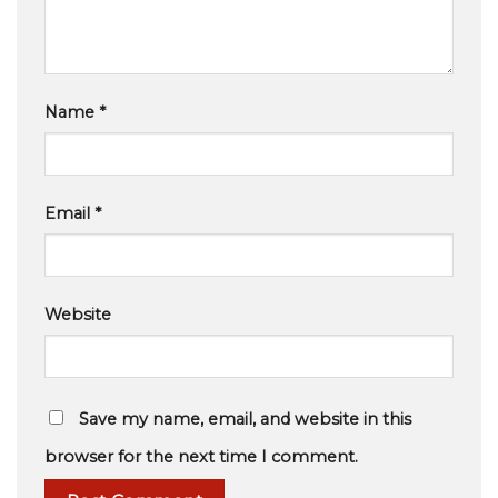
Name
*
Email
*
Website
Save my name, email, and website in this
browser for the next time I comment.