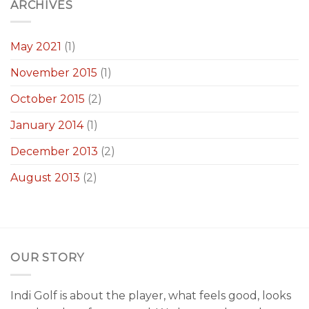
ARCHIVES
May 2021
(1)
November 2015
(1)
October 2015
(2)
January 2014
(1)
December 2013
(2)
August 2013
(2)
OUR STORY
Indi Golf is about the player, what feels good, looks