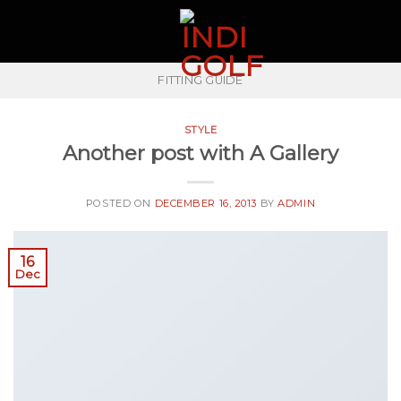
Skip
to
content
FITTING GUIDE
STYLE
Another post with A Gallery
POSTED ON
DECEMBER 16, 2013
BY
ADMIN
16
Dec