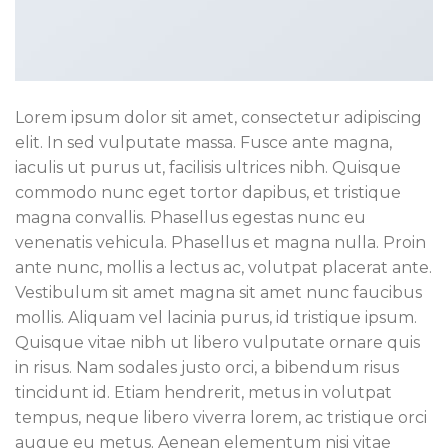
Lorem ipsum dolor sit amet, consectetur adipiscing
elit. In sed vulputate massa. Fusce ante magna,
iaculis ut purus ut, facilisis ultrices nibh. Quisque
commodo nunc eget tortor dapibus, et tristique
magna convallis. Phasellus egestas nunc eu
venenatis vehicula. Phasellus et magna nulla. Proin
ante nunc, mollis a lectus ac, volutpat placerat ante.
Vestibulum sit amet magna sit amet nunc faucibus
mollis. Aliquam vel lacinia purus, id tristique ipsum.
Quisque vitae nibh ut libero vulputate ornare quis
in risus. Nam sodales justo orci, a bibendum risus
tincidunt id. Etiam hendrerit, metus in volutpat
tempus, neque libero viverra lorem, ac tristique orci
augue eu metus. Aenean elementum nisi vitae