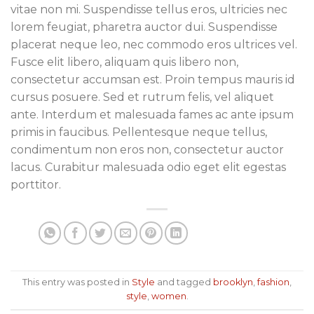
vitae non mi. Suspendisse tellus eros, ultricies nec
lorem feugiat, pharetra auctor dui. Suspendisse
placerat neque leo, nec commodo eros ultrices vel.
Fusce elit libero, aliquam quis libero non,
consectetur accumsan est. Proin tempus mauris id
cursus posuere. Sed et rutrum felis, vel aliquet
ante. Interdum et malesuada fames ac ante ipsum
primis in faucibus. Pellentesque neque tellus,
condimentum non eros non, consectetur auctor
lacus. Curabitur malesuada odio eget elit egestas
porttitor.
This entry was posted in
Style
and tagged
brooklyn
,
fashion
,
style
,
women
.