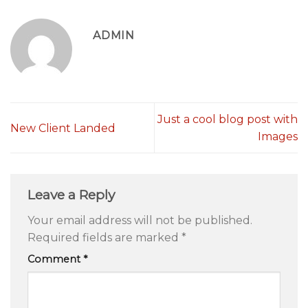
ADMIN
Just a cool blog post with
New Client Landed
Images
Leave a Reply
Your email address will not be published.
Required fields are marked
*
Comment
*