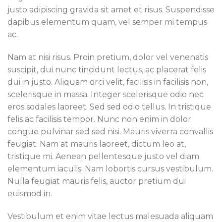
justo adipiscing gravida sit amet et risus. Suspendisse
dapibus elementum quam, vel semper mi tempus
ac.
Nam at nisi risus. Proin pretium, dolor vel venenatis
suscipit, dui nunc tincidunt lectus, ac placerat felis
dui in justo. Aliquam orci velit, facilisis in facilisis non,
scelerisque in massa. Integer scelerisque odio nec
eros sodales laoreet. Sed sed odio tellus. In tristique
felis ac facilisis tempor. Nunc non enim in dolor
congue pulvinar sed sed nisi. Mauris viverra convallis
feugiat. Nam at mauris laoreet, dictum leo at,
tristique mi. Aenean pellentesque justo vel diam
elementum iaculis. Nam lobortis cursus vestibulum.
Nulla feugiat mauris felis, auctor pretium dui
euismod in.
Vestibulum et enim vitae lectus malesuada aliquam