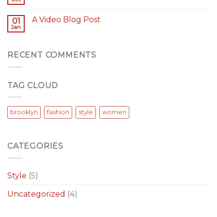
A Video Blog Post
01
Jan
RECENT COMMENTS
TAG CLOUD
brooklyn
fashion
style
women
CATEGORIES
Style
(5)
Uncategorized
(4)